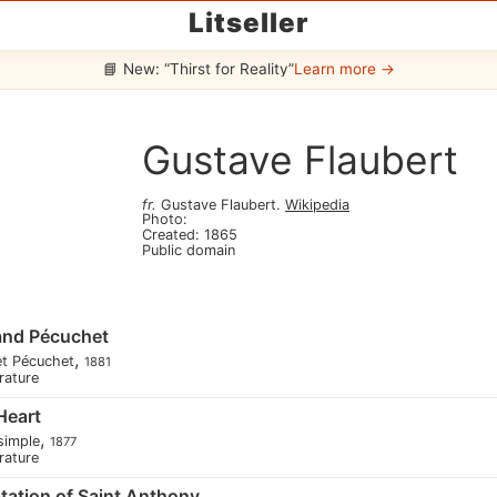
Litseller
📘 New: “Thirst for Reality”
Learn more →
Gustave Flaubert
fr
.
Gustave Flaubert
.
Wikipedia
Photo
:
Created
:
1865
Public domain
and Pécuchet
,
et Pécuchet
1881
erature
Heart
,
simple
1877
erature
ation of Saint Anthony