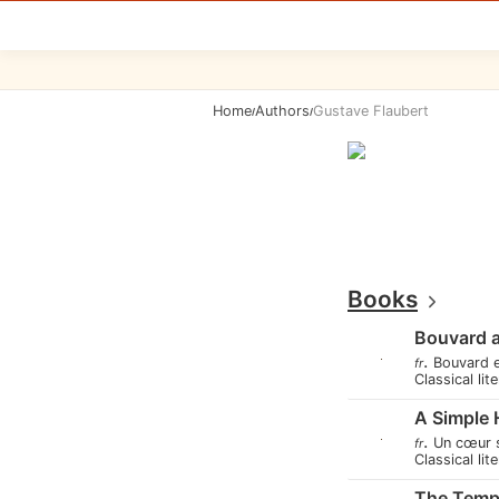
Home
Authors
Gustave Flaubert
/
/
Books
Bouvard 
.
Bouvard 
fr
Classical lit
A Simple 
.
Un cœur 
fr
Classical lit
The Tempt