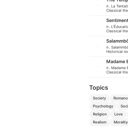
.
La Tentat
fr
Classical lit
Sentiment
.
L'Éducati
fr
Classical lit
Salammb
.
Salammb
fr
Historical n
Madame 
.
Madame 
fr
Classical lit
Topics
society
romanc
psychology
soc
religion
love
realism
morality