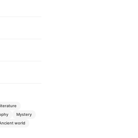
literature
sophy
mystery
ancient world