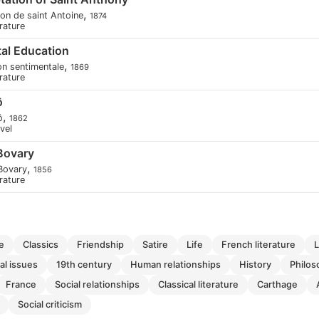
,
ion de saint Antoine
1874
erature
al Education
,
on sentimentale
1869
erature
ô
,
ô
1862
ovel
Bovary
,
Bovary
1856
erature
e
classics
friendship
satire
life
french literature
ial issues
19th century
human relationships
history
philo
france
social relationships
classical literature
carthage
social criticism