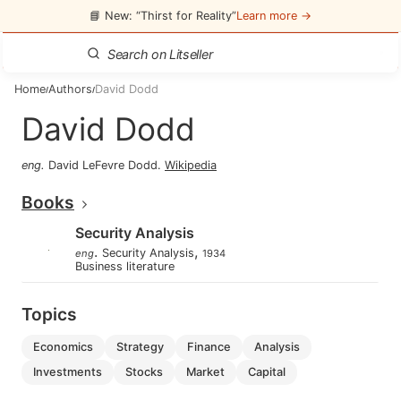
📘 New: “Thirst for Reality”
Learn more →
Home
Authors
David Dodd
/
/
David Dodd
eng
.
David LeFevre Dodd
.
Wikipedia
Books
Security Analysis
.
,
Security Analysis
eng
1934
Business literature
Topics
economics
strategy
finance
analysis
investments
stocks
market
capital