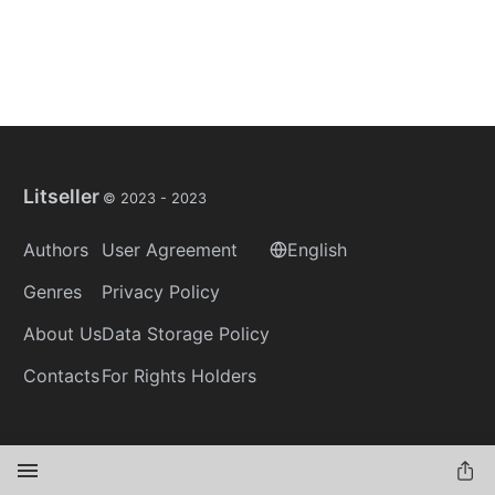
Litseller
© 2023 -
2023
Authors
User Agreement
English
Genres
Privacy Policy
About Us
Data Storage Policy
Contacts
For Rights Holders