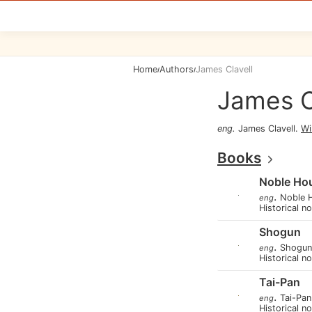
Home
Authors
James Clavell
/
/
James C
eng
.
James Clavell
.
Wi
Books
Noble Ho
.
Noble 
eng
Historical n
Shogun
.
Shogun
eng
Historical n
Tai-Pan
.
Tai-Pan
eng
Historical n