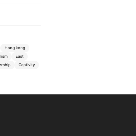
hong kong
alism
east
ership
captivity