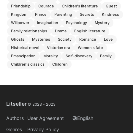
friendship
courage
children's literature
quest
kingdom
prince
parenting
secrets
kindness
willpower
imagination
psychology
mystery
family relationships
drama
english literature
ghosts
mysteries
society
romance
love
historical novel
victorian era
women's fate
emancipation
morality
self-discovery
family
children's classics
children
Litseller
© 2023 -
2023
Authors
User Agreement
English
Genres
Privacy Policy