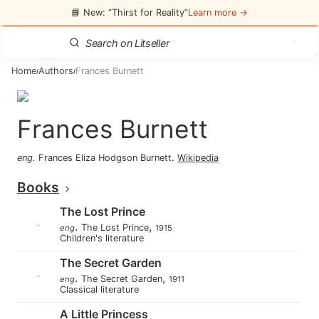
📘 New: “Thirst for Reality”
Learn more →
Home
Authors
Frances Burnett
/
/
Frances Burnett
eng
.
Frances Eliza Hodgson Burnett
.
Wikipedia
Books
The Lost Prince
.
,
The Lost Prince
eng
1915
Children's literature
The Secret Garden
.
,
The Secret Garden
eng
1911
Classical literature
A Little Princess