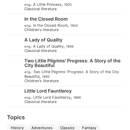
.
,
A Little Princess
eng
1905
Classical literature
In the Closed Room
.
,
In the Closed Room
eng
1904
Children's literature
A Lady of Quality
.
,
A Lady of Quality
eng
1896
Classical literature
Two Little Pilgrims' Progress: A Story of the
City Beautiful
.
Two Little Pilgrims' Progress: A Story of the City
eng
,
Beautiful
1895
Children's literature
Little Lord Fauntleroy
.
,
Little Lord Fauntleroy
eng
1886
Classical literature
Topics
history
adventures
classics
fantasy