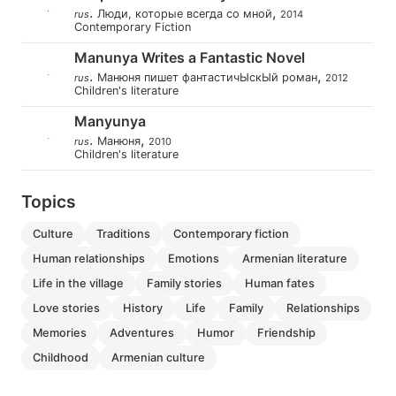
.
,
Люди, которые всегда со мной
rus
2014
Contemporary Fiction
Manunya Writes a Fantastic Novel
.
,
Манюня пишет фантастичЫскЫй роман
rus
2012
Children's literature
Manyunya
.
,
Манюня
rus
2010
Children's literature
Topics
culture
traditions
contemporary fiction
human relationships
emotions
armenian literature
life in the village
family stories
human fates
love stories
history
life
family
relationships
memories
adventures
humor
friendship
childhood
armenian culture