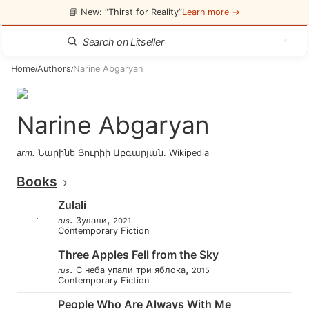
📘 New: “Thirst for Reality”
Learn more →
Home
Authors
Narine Abgaryan
/
/
Narine Abgaryan
arm
.
Նարինե Յուրիի Աբգարյան
.
Wikipedia
Books
Zulali
.
,
Зулали
rus
2021
Contemporary Fiction
Three Apples Fell from the Sky
.
,
С неба упали три яблока
rus
2015
Contemporary Fiction
People Who Are Always With Me