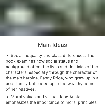
Main Ideas
Social inequality and class differences. The
book examines how social status and
background affect the lives and destinies of the
characters, especially through the character of
the main heroine, Fanny Price, who grew up in a
poor family but ended up in the wealthy home
of her relatives.
Moral values and virtue. Jane Austen
emphasizes the importance of moral principles