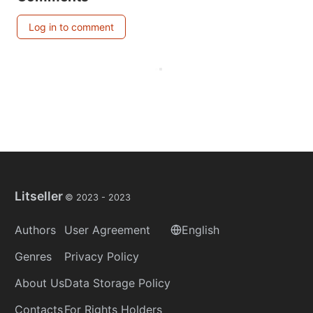
Log in to comment
Litseller
© 2023 -
2023
Authors
User Agreement
English
Genres
Privacy Policy
About Us
Data Storage Policy
Contacts
For Rights Holders