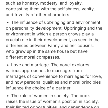
such as honesty, modesty, and loyalty,
contrasting them with the selfishness, vanity,
and frivolity of other characters.
The influence of upbringing and environment
on personality development. Upbringing and the
environment in which a person grows play a
crucial role in their development, as seen in the
differences between Fanny and her cousins,
who grew up in the same house but have
different moral compasses.
Love and marriage. The novel explores
various approaches to marriage: from
marriages of convenience to marriages for love,
and how personal qualities and moral principles
influence the choice of a partner.
The role of women in society. The book
raises the issue of women's position in society,
their limited opportunities, and dependence on