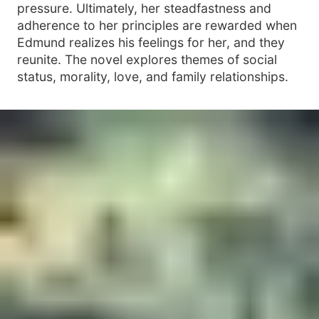
pressure. Ultimately, her steadfastness and
adherence to her principles are rewarded when
Edmund realizes his feelings for her, and they
reunite. The novel explores themes of social
status, morality, love, and family relationships.