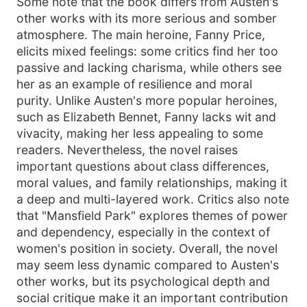
Some note that the book differs from Austen's
other works with its more serious and somber
atmosphere. The main heroine, Fanny Price,
elicits mixed feelings: some critics find her too
passive and lacking charisma, while others see
her as an example of resilience and moral
purity. Unlike Austen's more popular heroines,
such as Elizabeth Bennet, Fanny lacks wit and
vivacity, making her less appealing to some
readers. Nevertheless, the novel raises
important questions about class differences,
moral values, and family relationships, making it
a deep and multi-layered work. Critics also note
that "Mansfield Park" explores themes of power
and dependency, especially in the context of
women's position in society. Overall, the novel
may seem less dynamic compared to Austen's
other works, but its psychological depth and
social critique make it an important contribution