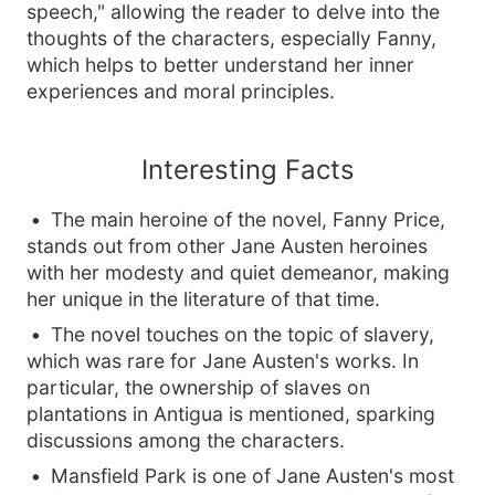
speech," allowing the reader to delve into the
thoughts of the characters, especially Fanny,
which helps to better understand her inner
experiences and moral principles.
Interesting Facts
The main heroine of the novel, Fanny Price,
stands out from other Jane Austen heroines
with her modesty and quiet demeanor, making
her unique in the literature of that time.
The novel touches on the topic of slavery,
which was rare for Jane Austen's works. In
particular, the ownership of slaves on
plantations in Antigua is mentioned, sparking
discussions among the characters.
Mansfield Park is one of Jane Austen's most