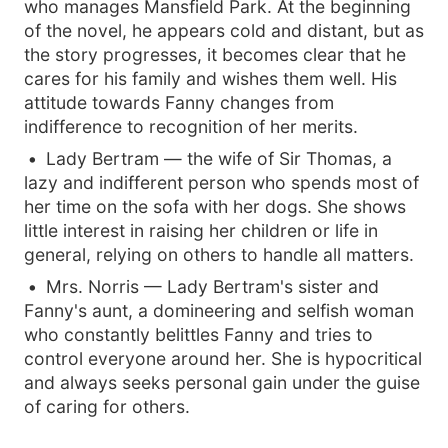
who manages Mansfield Park. At the beginning
of the novel, he appears cold and distant, but as
the story progresses, it becomes clear that he
cares for his family and wishes them well. His
attitude towards Fanny changes from
indifference to recognition of her merits.
Lady Bertram — the wife of Sir Thomas, a
lazy and indifferent person who spends most of
her time on the sofa with her dogs. She shows
little interest in raising her children or life in
general, relying on others to handle all matters.
Mrs. Norris — Lady Bertram's sister and
Fanny's aunt, a domineering and selfish woman
who constantly belittles Fanny and tries to
control everyone around her. She is hypocritical
and always seeks personal gain under the guise
of caring for others.