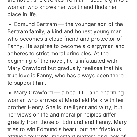
woman who knows her worth and finds her
place in life.
Edmund Bertram — the younger son of the
Bertram family, a kind and honest young man
who becomes a close friend and protector of
Fanny. He aspires to become a clergyman and
adheres to strict moral principles. At the
beginning of the novel, he is infatuated with
Mary Crawford but gradually realizes that his
true love is Fanny, who has always been there
to support him.
Mary Crawford — a beautiful and charming
woman who arrives at Mansfield Park with her
brother Henry. She is intelligent and witty, but
her views on life and moral principles differ
greatly from those of Edmund and Fanny. Mary
tries to win Edmund's heart, but her frivolous
attitude towards important matters and lack of