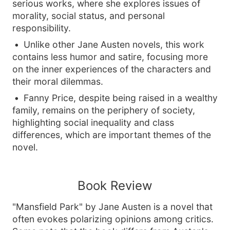
serious works, where she explores issues of
morality, social status, and personal
responsibility.
Unlike other Jane Austen novels, this work
contains less humor and satire, focusing more
on the inner experiences of the characters and
their moral dilemmas.
Fanny Price, despite being raised in a wealthy
family, remains on the periphery of society,
highlighting social inequality and class
differences, which are important themes of the
novel.
Book Review
"Mansfield Park" by Jane Austen is a novel that
often evokes polarizing opinions among critics.