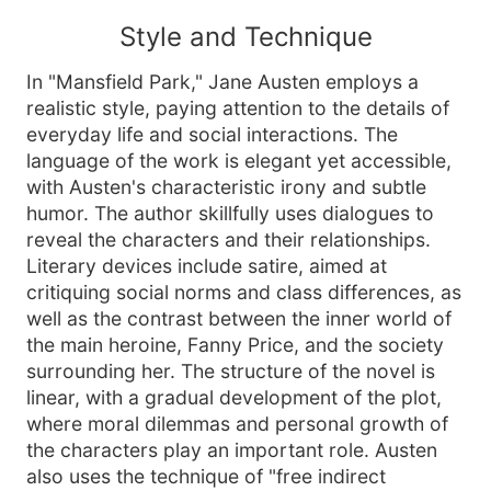
Style and Technique
In "Mansfield Park," Jane Austen employs a
realistic style, paying attention to the details of
everyday life and social interactions. The
language of the work is elegant yet accessible,
with Austen's characteristic irony and subtle
humor. The author skillfully uses dialogues to
reveal the characters and their relationships.
Literary devices include satire, aimed at
critiquing social norms and class differences, as
well as the contrast between the inner world of
the main heroine, Fanny Price, and the society
surrounding her. The structure of the novel is
linear, with a gradual development of the plot,
where moral dilemmas and personal growth of
the characters play an important role. Austen
also uses the technique of "free indirect