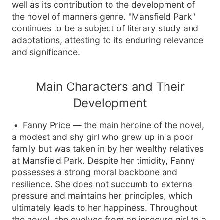
well as its contribution to the development of
the novel of manners genre. "Mansfield Park"
continues to be a subject of literary study and
adaptations, attesting to its enduring relevance
and significance.
Main Characters and Their
Development
Fanny Price — the main heroine of the novel,
a modest and shy girl who grew up in a poor
family but was taken in by her wealthy relatives
at Mansfield Park. Despite her timidity, Fanny
possesses a strong moral backbone and
resilience. She does not succumb to external
pressure and maintains her principles, which
ultimately leads to her happiness. Throughout
the novel, she evolves from an insecure girl to a