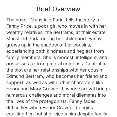
Brief Overview
The novel "Mansfield Park" tells the story of
Fanny Price, a poor girl who moves in with her
wealthy relatives, the Bertrams, at their estate,
Mansfield Park, during her childhood. Fanny
grows up in the shadow of her cousins,
experiencing both kindness and neglect from
family members. She is modest, intelligent, and
possesses a strong moral compass. Central to
the plot are her relationships with her cousin
Edmund Bertram, who becomes her friend and
support, as well as with other characters like
Henry and Mary Crawford, whose arrival brings
numerous challenges and moral dilemmas into
the lives of the protagonists. Fanny faces
difficulties when Henry Crawford begins
courting her, but she rejects him despite family