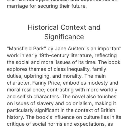
marriage for securing their future.
Historical Context and
Significance
"Mansfield Park" by Jane Austen is an important
work in early 19th-century literature, reflecting
the social and moral issues of its time. The book
explores themes of class inequality, family
duties, upbringing, and morality. The main
character, Fanny Price, embodies modesty and
moral resilience, contrasting with more worldly
and selfish characters. The novel also touches
on issues of slavery and colonialism, making it
particularly significant in the context of British
history. The book's influence on culture lies in its
critique of social norms and expectations, as