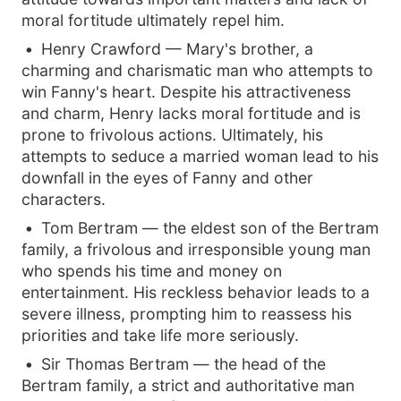
moral fortitude ultimately repel him.
Henry Crawford — Mary's brother, a
charming and charismatic man who attempts to
win Fanny's heart. Despite his attractiveness
and charm, Henry lacks moral fortitude and is
prone to frivolous actions. Ultimately, his
attempts to seduce a married woman lead to his
downfall in the eyes of Fanny and other
characters.
Tom Bertram — the eldest son of the Bertram
family, a frivolous and irresponsible young man
who spends his time and money on
entertainment. His reckless behavior leads to a
severe illness, prompting him to reassess his
priorities and take life more seriously.
Sir Thomas Bertram — the head of the
Bertram family, a strict and authoritative man