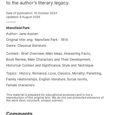
to the author's literary legacy.
Date of publication
:
10 October 2024
Updated
:
8 August 2026
———
Mansfield Park
Author
:
Jane Austen
Original title
:
eng
.
Mansfield Park
·
1814
Genre
:
Classical literature
Content
:
Brief Overview
,
Main Ideas
,
Interesting Facts
,
Book Review
,
Main Characters and Their Development
,
Historical Context and Significance
,
Style and Technique
Topics
:
history
,
romance
,
love
,
classics
,
morality
,
parenting
,
family relationships
,
english literature
,
social norms
,
female characters
This material is prepared for educational purposes and is not a
reproduction of the original text. We do not use protected elements of
the work (text, structure, unique scenes).
Comments