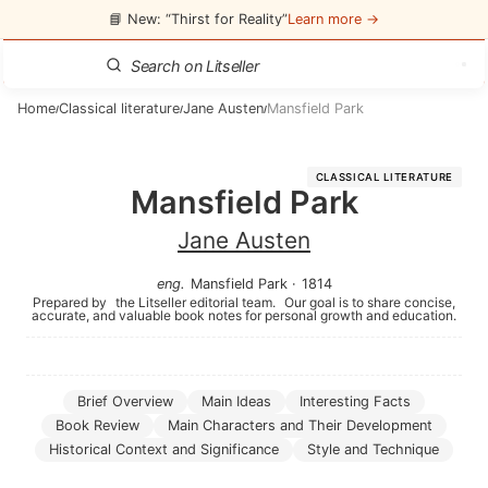
📘 New: “Thirst for Reality”
Learn more →
Home
Classical literature
Jane Austen
Mansfield Park
/
/
/
CLASSICAL LITERATURE
Mansfield Park
Jane Austen
eng
.
Mansfield Park
·
1814
Prepared by
the Litseller editorial team.
Our goal is to share concise,
accurate, and valuable book notes for personal growth and education.
Brief Overview
Main Ideas
Interesting Facts
Book Review
Main Characters and Their Development
Historical Context and Significance
Style and Technique