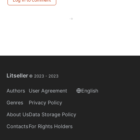
Litseller
© 2023 -
2023
Authors
User Agreement
English
Genres
Privacy Policy
About Us
Data Storage Policy
Contacts
For Rights Holders