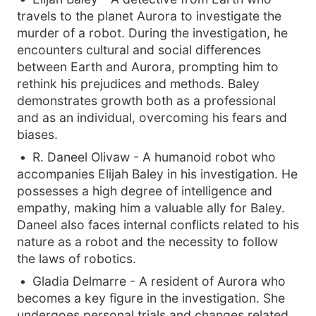
travels to the planet Aurora to investigate the
murder of a robot. During the investigation, he
encounters cultural and social differences
between Earth and Aurora, prompting him to
rethink his prejudices and methods. Baley
demonstrates growth both as a professional
and as an individual, overcoming his fears and
biases.
R. Daneel Olivaw - A humanoid robot who
accompanies Elijah Baley in his investigation. He
possesses a high degree of intelligence and
empathy, making him a valuable ally for Baley.
Daneel also faces internal conflicts related to his
nature as a robot and the necessity to follow
the laws of robotics.
Gladia Delmarre - A resident of Aurora who
becomes a key figure in the investigation. She
undergoes personal trials and changes related