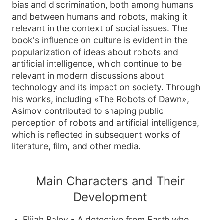
bias and discrimination, both among humans
and between humans and robots, making it
relevant in the context of social issues. The
book's influence on culture is evident in the
popularization of ideas about robots and
artificial intelligence, which continue to be
relevant in modern discussions about
technology and its impact on society. Through
his works, including «The Robots of Dawn»,
Asimov contributed to shaping public
perception of robots and artificial intelligence,
which is reflected in subsequent works of
literature, film, and other media.
Main Characters and Their
Development
Elijah Baley - A detective from Earth who