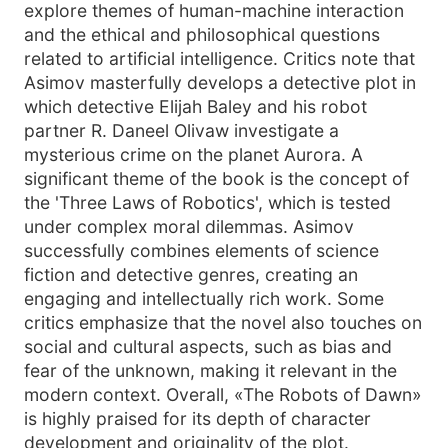
explore themes of human-machine interaction
and the ethical and philosophical questions
related to artificial intelligence. Critics note that
Asimov masterfully develops a detective plot in
which detective Elijah Baley and his robot
partner R. Daneel Olivaw investigate a
mysterious crime on the planet Aurora. A
significant theme of the book is the concept of
the 'Three Laws of Robotics', which is tested
under complex moral dilemmas. Asimov
successfully combines elements of science
fiction and detective genres, creating an
engaging and intellectually rich work. Some
critics emphasize that the novel also touches on
social and cultural aspects, such as bias and
fear of the unknown, making it relevant in the
modern context. Overall, «The Robots of Dawn»
is highly praised for its depth of character
development and originality of the plot.