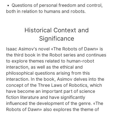
Questions of personal freedom and control,
both in relation to humans and robots.
Historical Context and
Significance
Isaac Asimov's novel «The Robots of Dawn» is
the third book in the Robot series and continues
to explore themes related to human-robot
interaction, as well as the ethical and
philosophical questions arising from this
interaction. In the book, Asimov delves into the
concept of the Three Laws of Robotics, which
have become an important part of science
fiction literature and have significantly
influenced the development of the genre. «The
Robots of Dawn» also explores the theme of