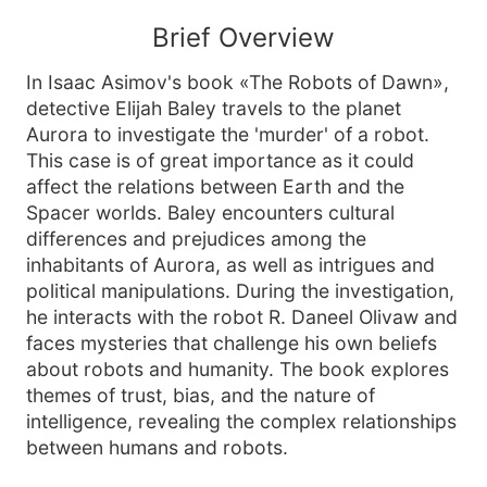
Brief Overview
In Isaac Asimov's book «The Robots of Dawn»,
detective Elijah Baley travels to the planet
Aurora to investigate the 'murder' of a robot.
This case is of great importance as it could
affect the relations between Earth and the
Spacer worlds. Baley encounters cultural
differences and prejudices among the
inhabitants of Aurora, as well as intrigues and
political manipulations. During the investigation,
he interacts with the robot R. Daneel Olivaw and
faces mysteries that challenge his own beliefs
about robots and humanity. The book explores
themes of trust, bias, and the nature of
intelligence, revealing the complex relationships
between humans and robots.