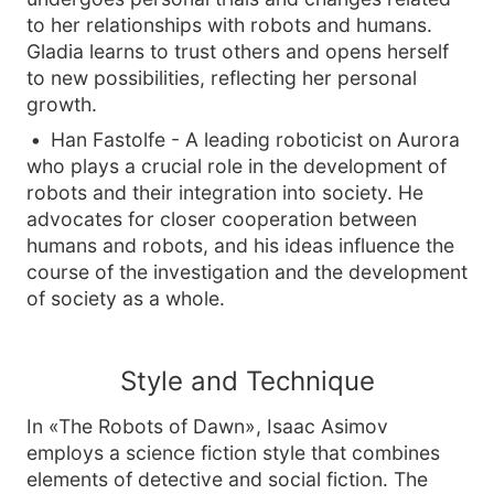
to her relationships with robots and humans.
Gladia learns to trust others and opens herself
to new possibilities, reflecting her personal
growth.
Han Fastolfe - A leading roboticist on Aurora
who plays a crucial role in the development of
robots and their integration into society. He
advocates for closer cooperation between
humans and robots, and his ideas influence the
course of the investigation and the development
of society as a whole.
Style and Technique
In «The Robots of Dawn», Isaac Asimov
employs a science fiction style that combines
elements of detective and social fiction. The