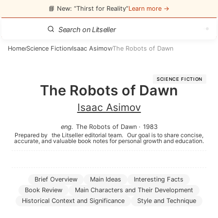
📘 New: “Thirst for Reality”
Learn more →
Home
Science Fiction
Isaac Asimov
The Robots of Dawn
/
/
/
SCIENCE FICTION
The Robots of Dawn
Isaac Asimov
eng
.
The Robots of Dawn
·
1983
Prepared by
the Litseller editorial team.
Our goal is to share concise,
accurate, and valuable book notes for personal growth and education.
Brief Overview
Main Ideas
Interesting Facts
Book Review
Main Characters and Their Development
Historical Context and Significance
Style and Technique