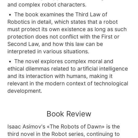
and complex robot characters.
The book examines the Third Law of
Robotics in detail, which states that a robot
must protect its own existence as long as such
protection does not conflict with the First or
Second Law, and how this law can be
interpreted in various situations.
The novel explores complex moral and
ethical dilemmas related to artificial intelligence
and its interaction with humans, making it
relevant in the modern context of technological
development.
Book Review
Isaac Asimov's «The Robots of Dawn» is the
third novel in the Robot series, continuing to