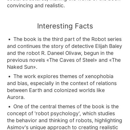
convincing and realistic.
Interesting Facts
The book is the third part of the Robot series
and continues the story of detective Elijah Baley
and the robot R. Daneel Olivaw, begun in the
previous novels «The Caves of Steel» and «The
Naked Sun».
The work explores themes of xenophobia
and bias, especially in the context of relations
between Earth and colonized worlds like
Aurora.
One of the central themes of the book is the
concept of 'robot psychology', which studies
the behavior and thinking of robots, highlighting
Asimov's unique approach to creating realistic