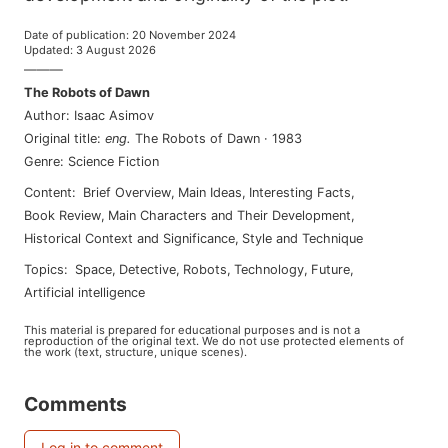
Date of publication
:
20 November 2024
Updated
:
3 August 2026
———
The Robots of Dawn
Author
:
Isaac Asimov
Original title
:
eng
.
The Robots of Dawn
·
1983
Genre
:
Science Fiction
Content
:
Brief Overview
,
Main Ideas
,
Interesting Facts
,
Book Review
,
Main Characters and Their Development
,
Historical Context and Significance
,
Style and Technique
Topics
:
space
,
detective
,
robots
,
technology
,
future
,
artificial intelligence
This material is prepared for educational purposes and is not a
reproduction of the original text. We do not use protected elements of
the work (text, structure, unique scenes).
Comments
Log in to comment