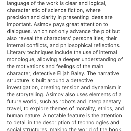
language of the work is clear and logical,
characteristic of science fiction, where
precision and clarity in presenting ideas are
important. Asimov pays great attention to
dialogues, which not only advance the plot but
also reveal the characters' personalities, their
internal conflicts, and philosophical reflections.
Literary techniques include the use of internal
monologue, allowing a deeper understanding of
the motivations and feelings of the main
character, detective Elijah Baley. The narrative
structure is built around a detective
investigation, creating tension and dynamism in
the storytelling. Asimov also uses elements of a
future world, such as robots and interplanetary
travel, to explore themes of morality, ethics, and
human nature. A notable feature is the attention
to detail in the description of technologies and
social structures, making the world of the book