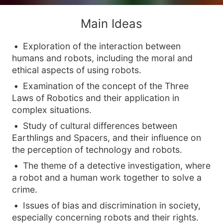
Main Ideas
Exploration of the interaction between
humans and robots, including the moral and
ethical aspects of using robots.
Examination of the concept of the Three
Laws of Robotics and their application in
complex situations.
Study of cultural differences between
Earthlings and Spacers, and their influence on
the perception of technology and robots.
The theme of a detective investigation, where
a robot and a human work together to solve a
crime.
Issues of bias and discrimination in society,
especially concerning robots and their rights.