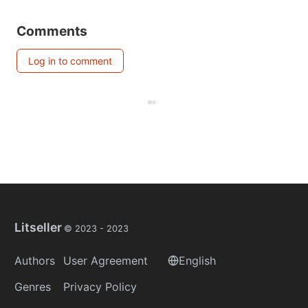
Comments
Log in to comment
Litseller
© 2023 -
2023
Authors
User Agreement
English
Genres
Privacy Policy