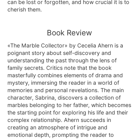
can be lost or forgotten, and how crucial it is to
cherish them.
Book Review
«The Marble Collector» by Cecelia Ahern is a
poignant story about self-discovery and
understanding the past through the lens of
family secrets. Critics note that the book
masterfully combines elements of drama and
mystery, immersing the reader in a world of
memories and personal revelations. The main
character, Sabrina, discovers a collection of
marbles belonging to her father, which becomes
the starting point for exploring his life and their
complex relationship. Ahern succeeds in
creating an atmosphere of intrigue and
emotional depth, prompting the reader to