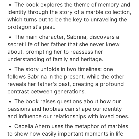
The book explores the theme of memory and
identity through the story of a marble collection,
which turns out to be the key to unraveling the
protagonist's past.
The main character, Sabrina, discovers a
secret life of her father that she never knew
about, prompting her to reassess her
understanding of family and heritage.
The story unfolds in two timelines: one
follows Sabrina in the present, while the other
reveals her father's past, creating a profound
contrast between generations.
The book raises questions about how our
passions and hobbies can shape our identity
and influence our relationships with loved ones.
Cecelia Ahern uses the metaphor of marbles
to show how easily important moments in life