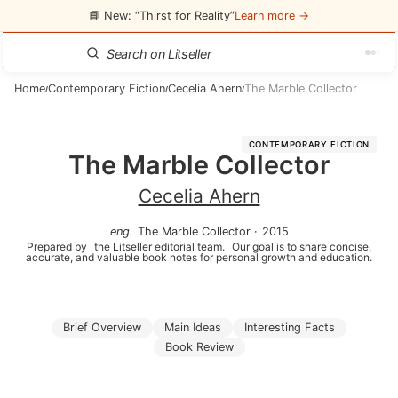
📘 New: “Thirst for Reality”
Learn more →
Home
Contemporary Fiction
Cecelia Ahern
The Marble Collector
/
/
/
CONTEMPORARY FICTION
The Marble Collector
Cecelia Ahern
eng
.
The Marble Collector
·
2015
Prepared by
the Litseller editorial team.
Our goal is to share concise,
accurate, and valuable book notes for personal growth and education.
Brief Overview
Main Ideas
Interesting Facts
Book Review