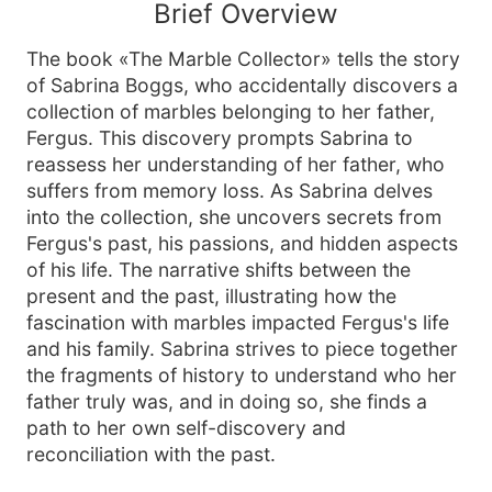
Brief Overview
The book «The Marble Collector» tells the story
of Sabrina Boggs, who accidentally discovers a
collection of marbles belonging to her father,
Fergus. This discovery prompts Sabrina to
reassess her understanding of her father, who
suffers from memory loss. As Sabrina delves
into the collection, she uncovers secrets from
Fergus's past, his passions, and hidden aspects
of his life. The narrative shifts between the
present and the past, illustrating how the
fascination with marbles impacted Fergus's life
and his family. Sabrina strives to piece together
the fragments of history to understand who her
father truly was, and in doing so, she finds a
path to her own self-discovery and
reconciliation with the past.